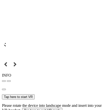
INFO
Tap here to start VR
Please rotate the device into landscape mode and insert into your