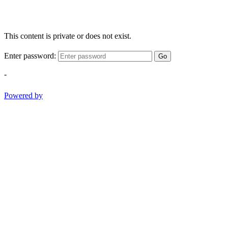
This content is private or does not exist.
Enter password:
Go
-
Powered by