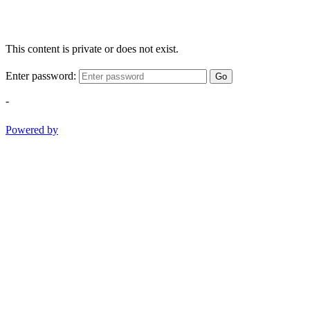
This content is private or does not exist.
Enter password:
Go
-
Powered by