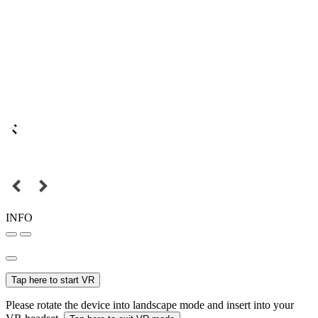
INFO
Tap here to start VR
Please rotate the device into landscape mode and insert into your