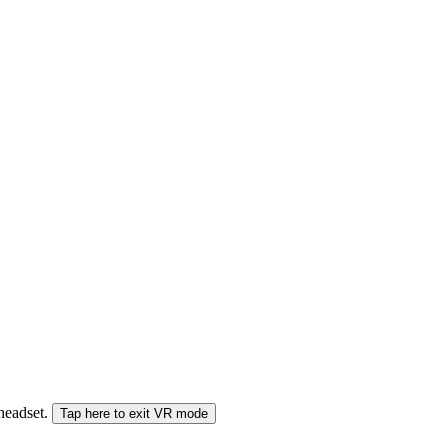
 headset.
Tap here to exit VR mode