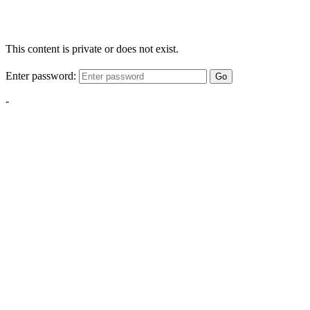
This content is private or does not exist.
Enter password:
Go
-