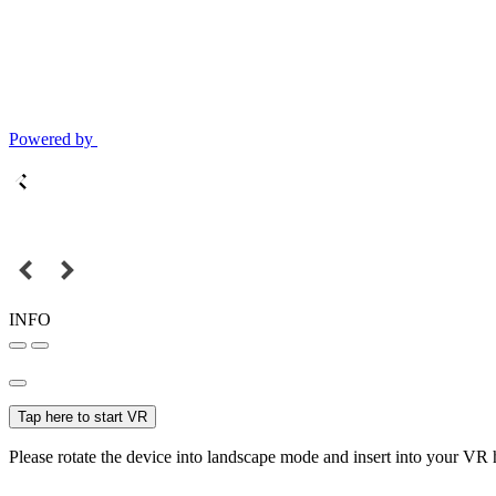
Powered by
INFO
Tap here to start VR
Please rotate the device into landscape mode and insert into your VR