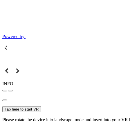
Powered by
INFO
Tap here to start VR
Please rotate the device into landscape mode and insert into your VR