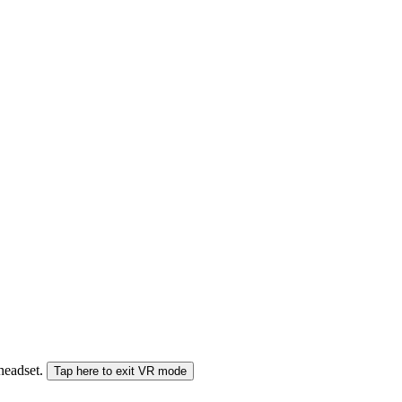
 headset.
Tap here to exit VR mode