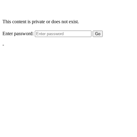
This content is private or does not exist.
Enter password:
Go
-