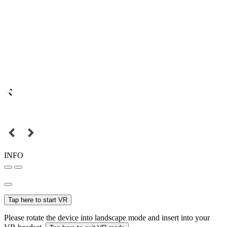
INFO
Tap here to start VR
Please rotate the device into landscape mode and insert into your