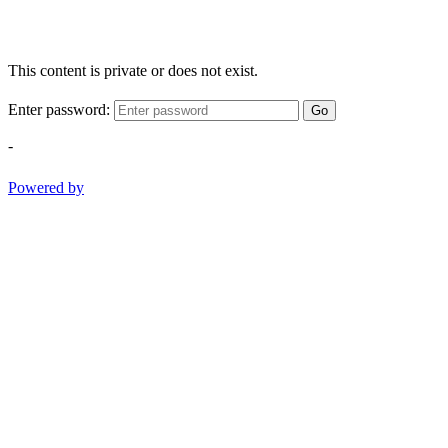
This content is private or does not exist.
Enter password:
Go
-
Powered by