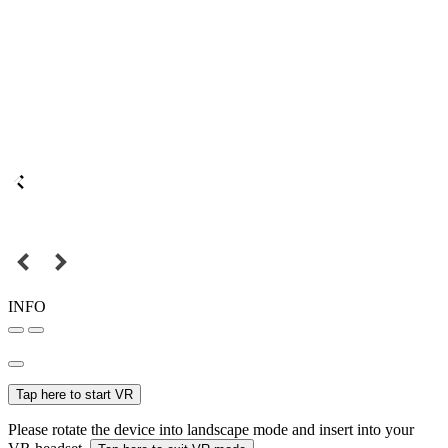
INFO
Tap here to start VR
Please rotate the device into landscape mode and insert into your