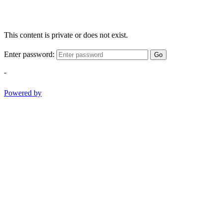
This content is private or does not exist.
Enter password:
Go
-
Powered by