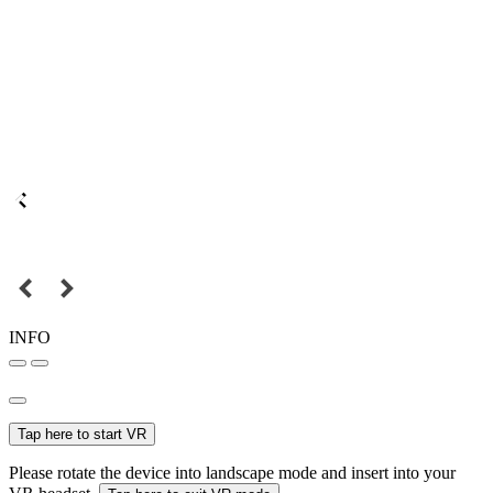
INFO
Tap here to start VR
Please rotate the device into landscape mode and insert into your