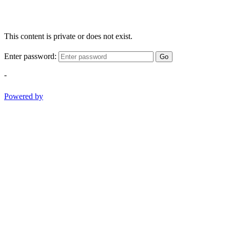
This content is private or does not exist.
Enter password:
Go
-
Powered by