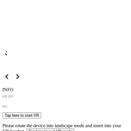
INFO
Tap here to start VR
Please rotate the device into landscape mode and insert into your