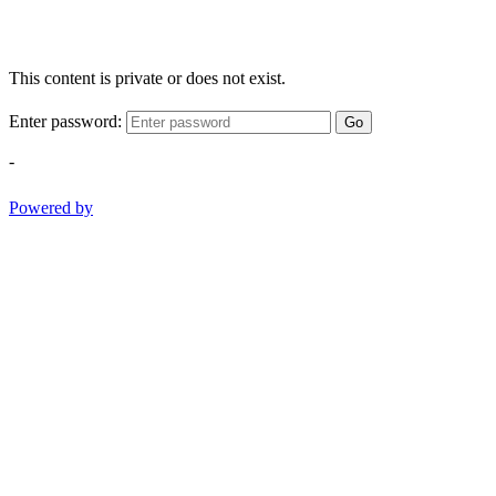
This content is private or does not exist.
Enter password:
Go
-
Powered by