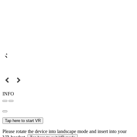
INFO
Tap here to start VR
Please rotate the device into landscape mode and insert into your