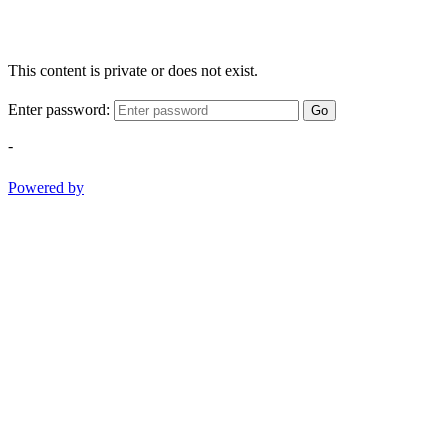
This content is private or does not exist.
Enter password:
Go
-
Powered by