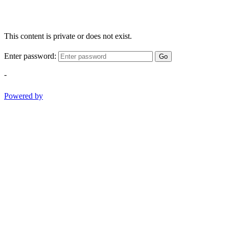
This content is private or does not exist.
Enter password:
Go
-
Powered by