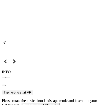
INFO
Tap here to start VR
Please rotate the device into landscape mode and insert into your