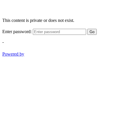
This content is private or does not exist.
Enter password:
Go
-
Powered by