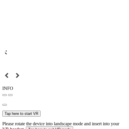
INFO
Tap here to start VR
Please rotate the device into landscape mode and insert into your