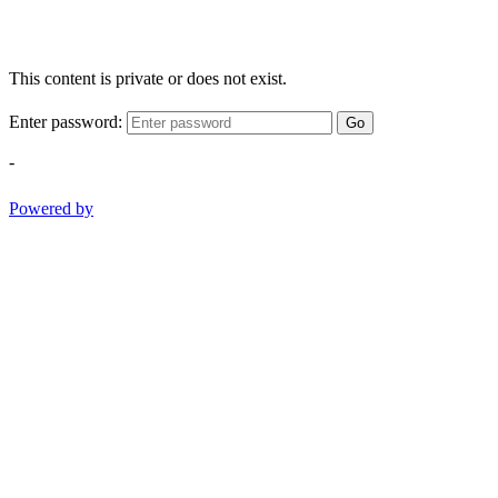
This content is private or does not exist.
Enter password:
Go
-
Powered by