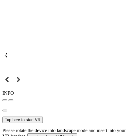
INFO
Tap here to start VR
Please rotate the device into landscape mode and insert into your