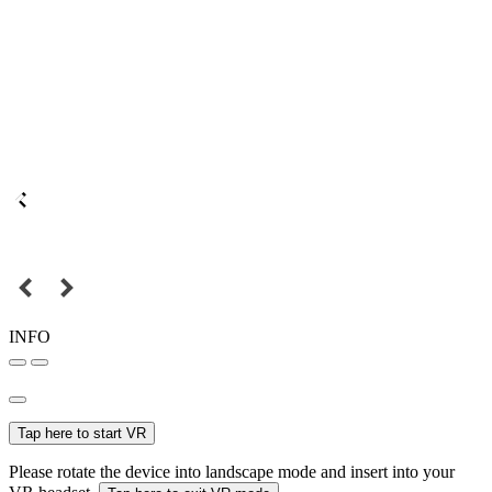
INFO
Tap here to start VR
Please rotate the device into landscape mode and insert into your