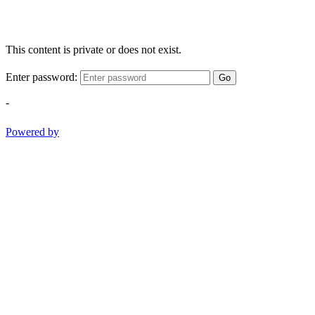
This content is private or does not exist.
Enter password:
Go
-
Powered by