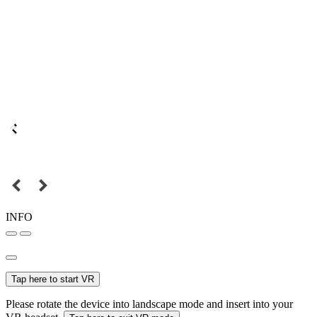
INFO
Tap here to start VR
Please rotate the device into landscape mode and insert into your