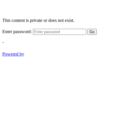
This content is private or does not exist.
Enter password:
Go
-
Powered by