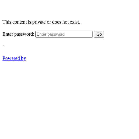
This content is private or does not exist.
Enter password:
Go
-
Powered by