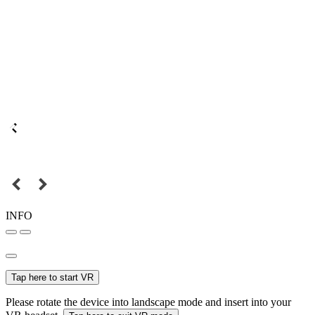
INFO
Tap here to start VR
Please rotate the device into landscape mode and insert into your