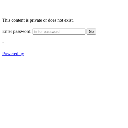
This content is private or does not exist.
Enter password:
Go
-
Powered by