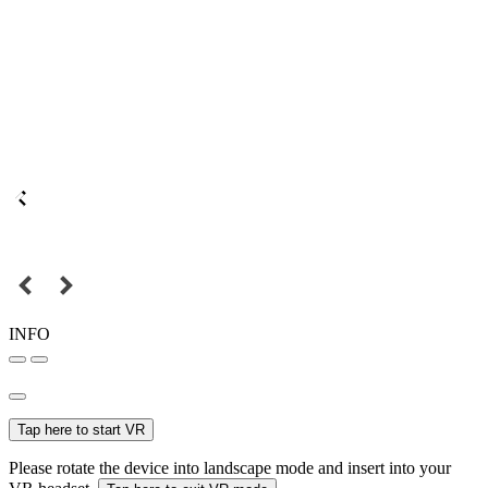
INFO
Tap here to start VR
Please rotate the device into landscape mode and insert into your