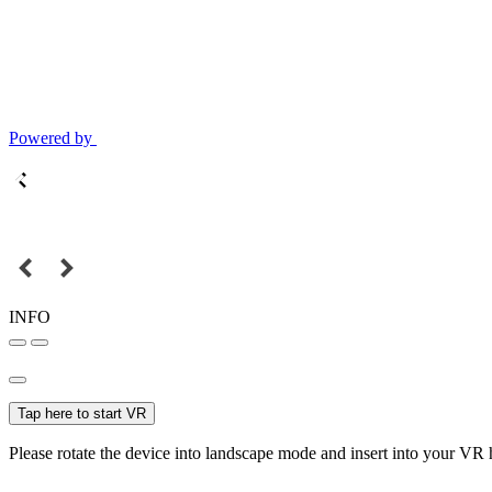
Powered by
INFO
Tap here to start VR
Please rotate the device into landscape mode and insert into your VR