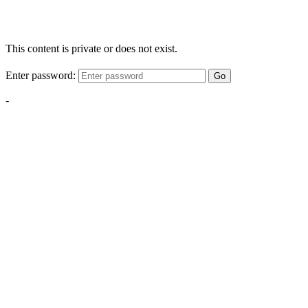
This content is private or does not exist.
Enter password:
Go
-