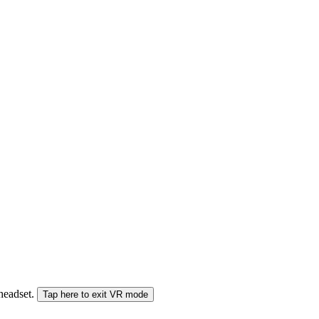
 headset.
Tap here to exit VR mode