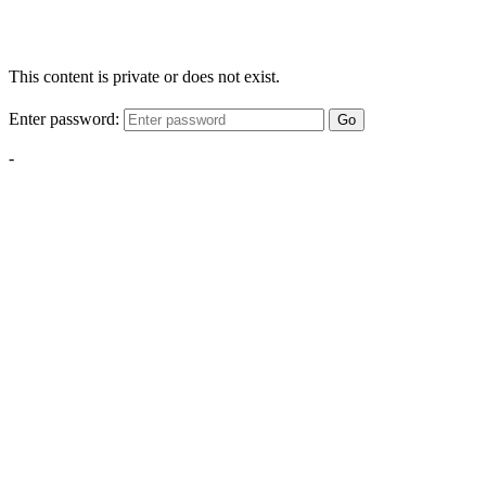
This content is private or does not exist.
Enter password:
Go
-