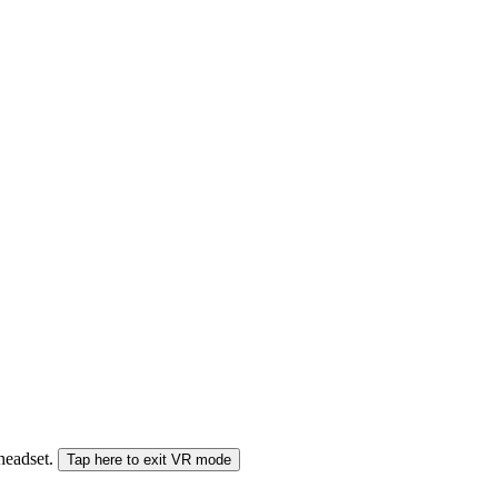
 headset.
Tap here to exit VR mode