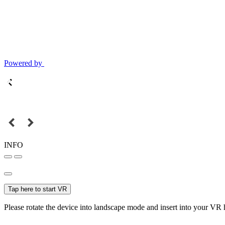
Powered by
INFO
Tap here to start VR
Please rotate the device into landscape mode and insert into your VR