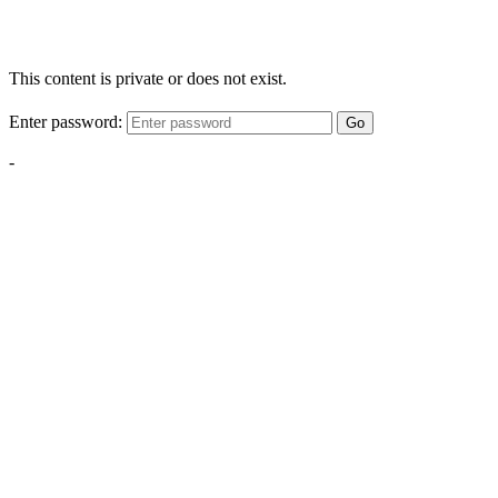
This content is private or does not exist.
Enter password:
Go
-