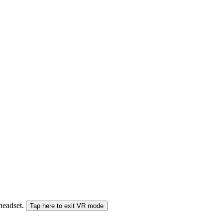
 headset.
Tap here to exit VR mode