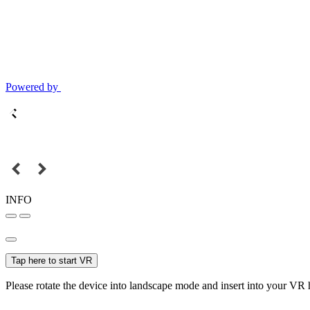
Powered by
INFO
Tap here to start VR
Please rotate the device into landscape mode and insert into your VR