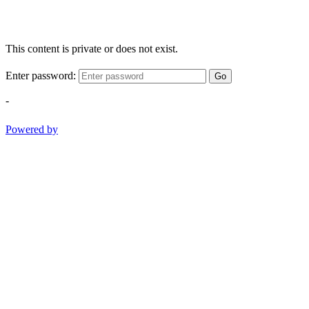
This content is private or does not exist.
Enter password:
Go
-
Powered by