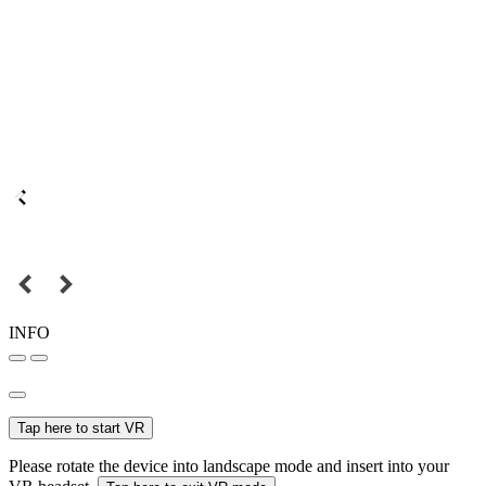
INFO
Tap here to start VR
Please rotate the device into landscape mode and insert into your