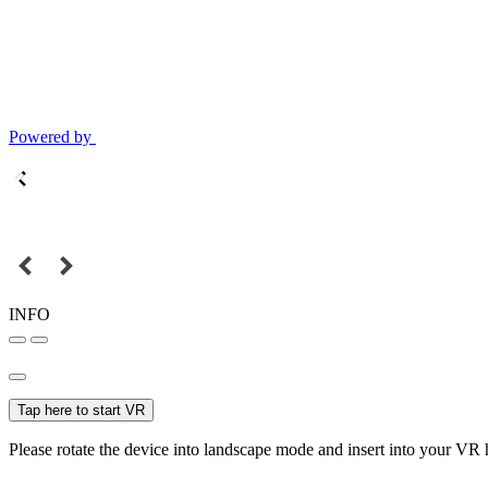
Powered by
INFO
Tap here to start VR
Please rotate the device into landscape mode and insert into your VR