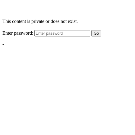
This content is private or does not exist.
Enter password:
Go
-