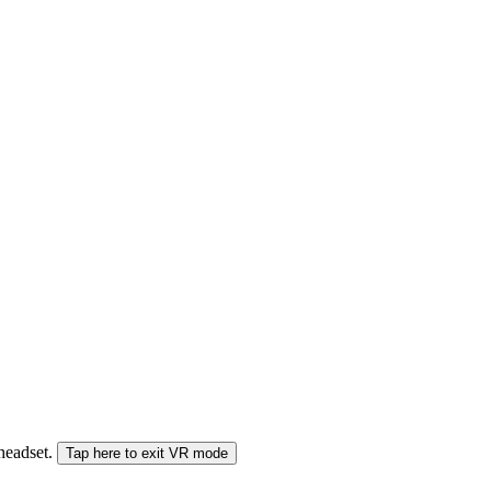
 headset.
Tap here to exit VR mode