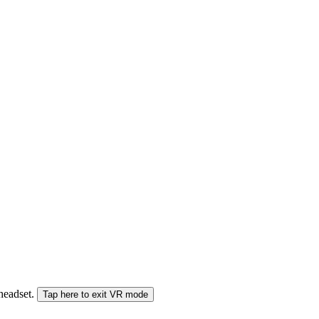
 headset.
Tap here to exit VR mode