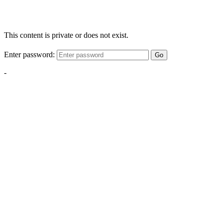
This content is private or does not exist.
Enter password:
Go
-