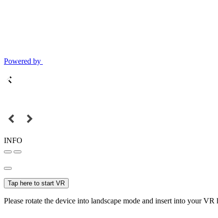
Powered by
INFO
Tap here to start VR
Please rotate the device into landscape mode and insert into your VR