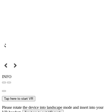
INFO
Tap here to start VR
Please rotate the device into landscape mode and insert into your