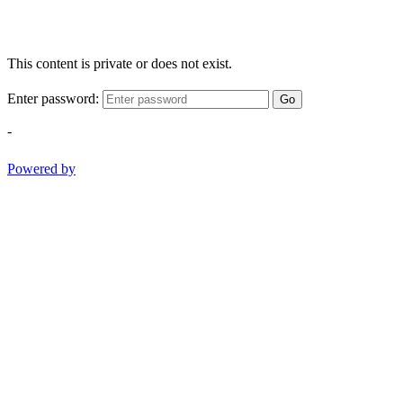
This content is private or does not exist.
Enter password:
Go
-
Powered by