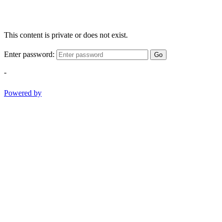
This content is private or does not exist.
Enter password:
Go
-
Powered by