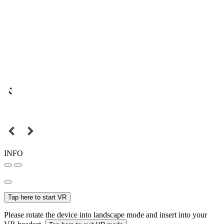
INFO
Tap here to start VR
Please rotate the device into landscape mode and insert into your