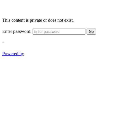
This content is private or does not exist.
Enter password:
Go
-
Powered by