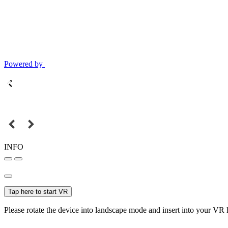
Powered by
INFO
Tap here to start VR
Please rotate the device into landscape mode and insert into your VR