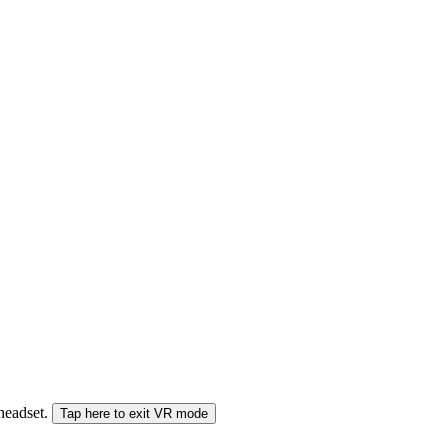
 headset.
Tap here to exit VR mode