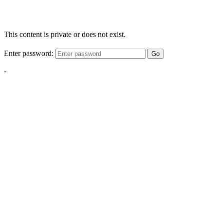
This content is private or does not exist.
Enter password:
Go
-