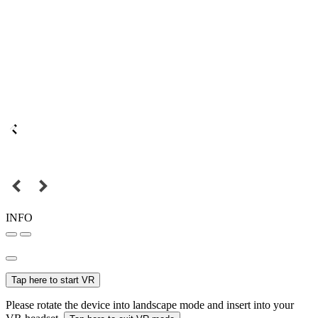
INFO
Tap here to start VR
Please rotate the device into landscape mode and insert into your