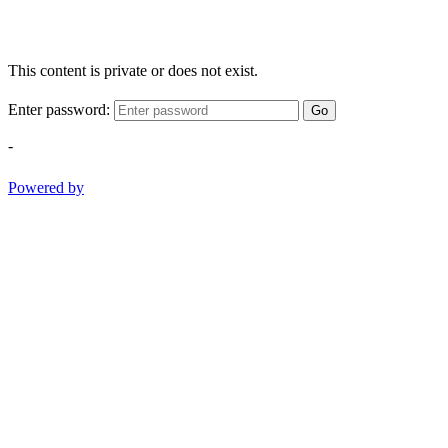
This content is private or does not exist.
Enter password:
Go
-
Powered by