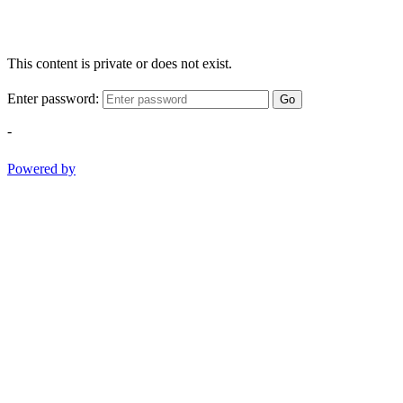
This content is private or does not exist.
Enter password:
Go
-
Powered by