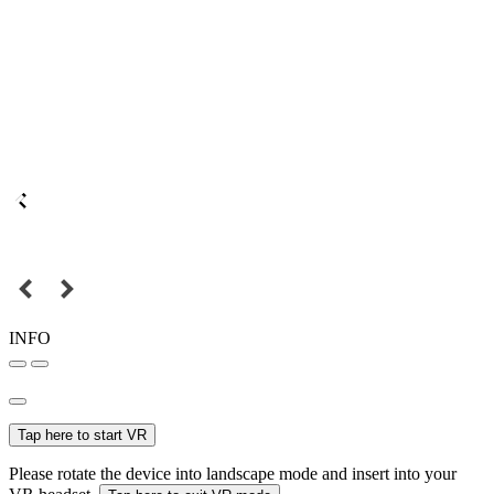
INFO
Tap here to start VR
Please rotate the device into landscape mode and insert into your