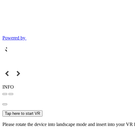
Powered by
INFO
Tap here to start VR
Please rotate the device into landscape mode and insert into your VR