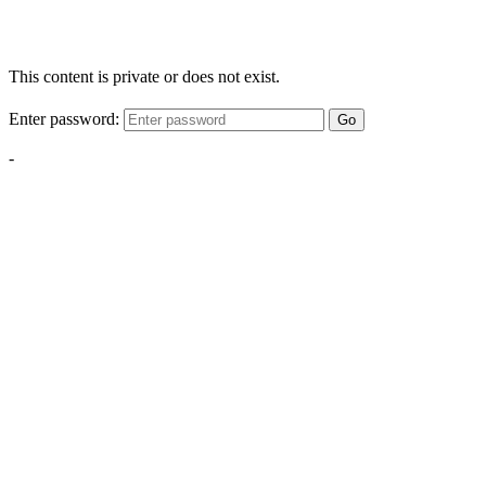
This content is private or does not exist.
Enter password:
Go
-