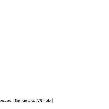
 headset.
Tap here to exit VR mode