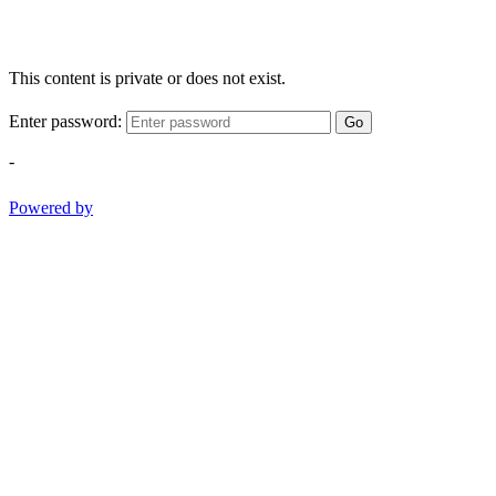
This content is private or does not exist.
Enter password:
Go
-
Powered by