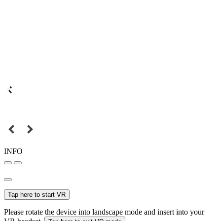
INFO
Tap here to start VR
Please rotate the device into landscape mode and insert into your