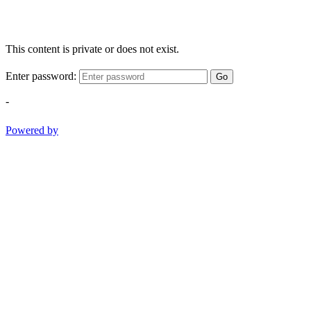
This content is private or does not exist.
Enter password:
Go
-
Powered by