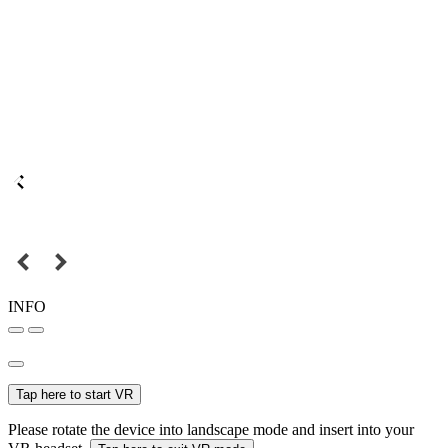
INFO
Tap here to start VR
Please rotate the device into landscape mode and insert into your