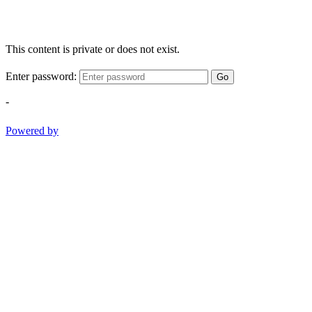
This content is private or does not exist.
Enter password:
Go
-
Powered by