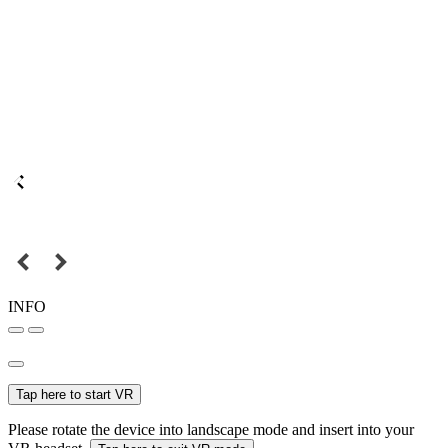
INFO
Tap here to start VR
Please rotate the device into landscape mode and insert into your