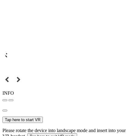
INFO
Tap here to start VR
Please rotate the device into landscape mode and insert into your