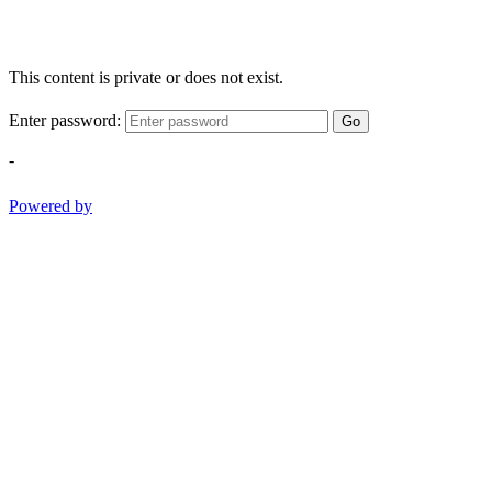
This content is private or does not exist.
Enter password:
Go
-
Powered by