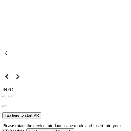
INFO
Tap here to start VR
Please rotate the device into landscape mode and insert into your