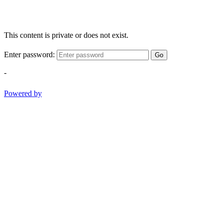
This content is private or does not exist.
Enter password:
Go
-
Powered by