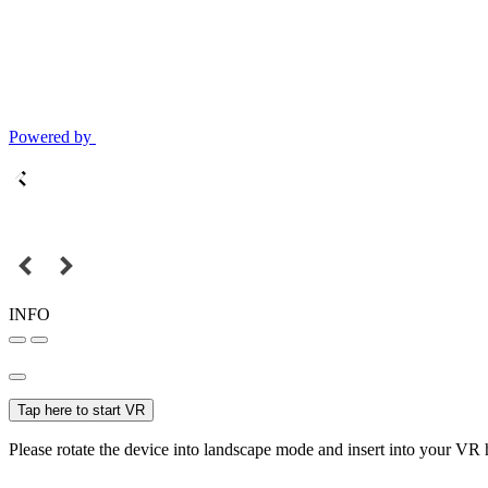
Powered by
INFO
Tap here to start VR
Please rotate the device into landscape mode and insert into your VR