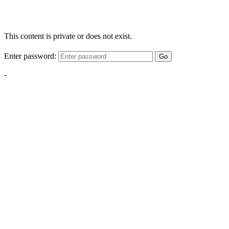
This content is private or does not exist.
Enter password:
Go
-