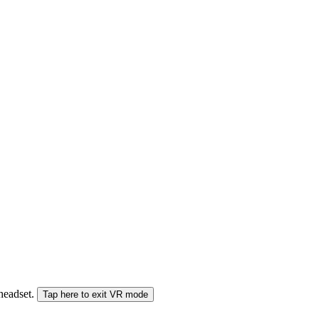
 headset.
Tap here to exit VR mode