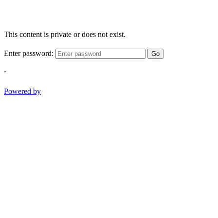
This content is private or does not exist.
Enter password:
Go
-
Powered by