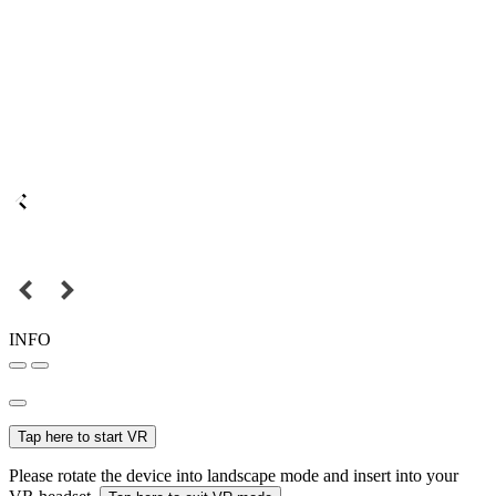
INFO
Tap here to start VR
Please rotate the device into landscape mode and insert into your