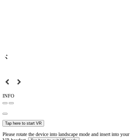
INFO
Tap here to start VR
Please rotate the device into landscape mode and insert into your