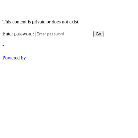
This content is private or does not exist.
Enter password:
Go
-
Powered by