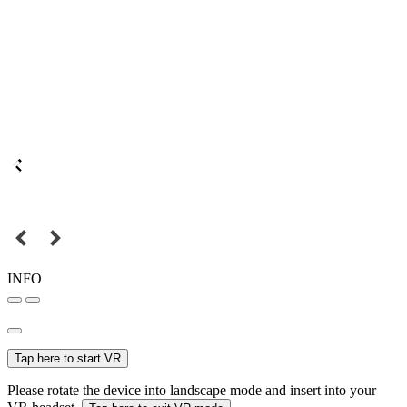
INFO
Tap here to start VR
Please rotate the device into landscape mode and insert into your