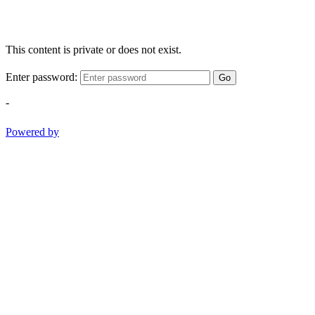
This content is private or does not exist.
Enter password:
Go
-
Powered by