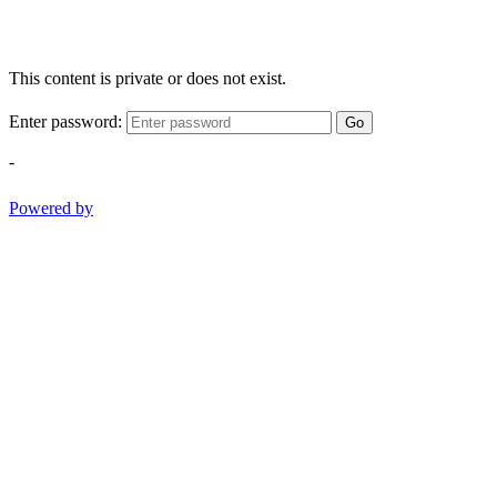
This content is private or does not exist.
Enter password:
Go
-
Powered by