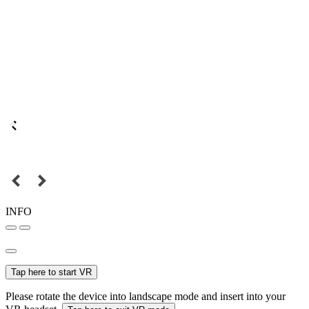
INFO
Tap here to start VR
Please rotate the device into landscape mode and insert into your