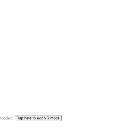
 headset.
Tap here to exit VR mode