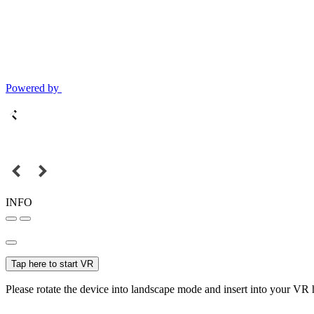
Powered by
INFO
Tap here to start VR
Please rotate the device into landscape mode and insert into your VR