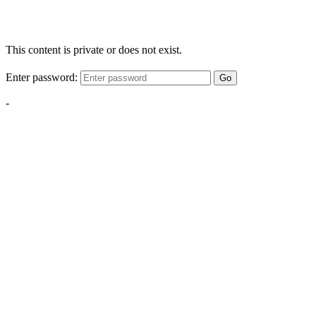
This content is private or does not exist.
Enter password:
Go
-