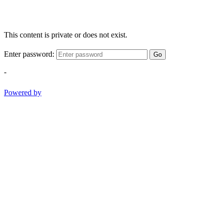
This content is private or does not exist.
Enter password:
Go
-
Powered by