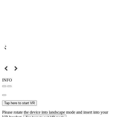
INFO
Tap here to start VR
Please rotate the device into landscape mode and insert into your