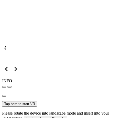
INFO
Tap here to start VR
Please rotate the device into landscape mode and insert into your