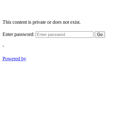
This content is private or does not exist.
Enter password:
Go
-
Powered by