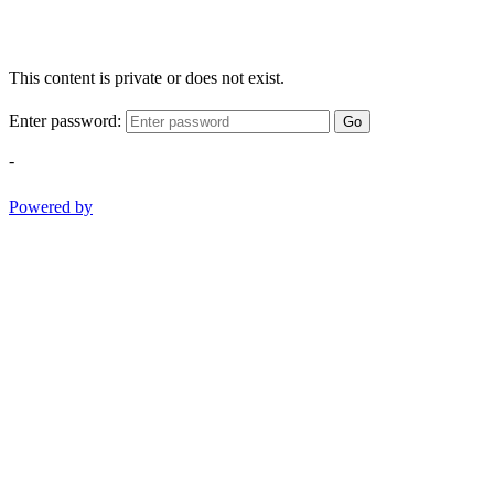
This content is private or does not exist.
Enter password:
Go
-
Powered by