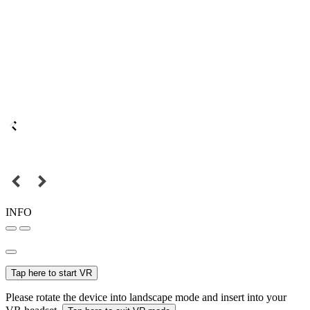
INFO
Tap here to start VR
Please rotate the device into landscape mode and insert into your