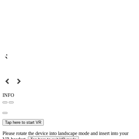
INFO
Tap here to start VR
Please rotate the device into landscape mode and insert into your