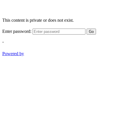
This content is private or does not exist.
Enter password:
Go
-
Powered by