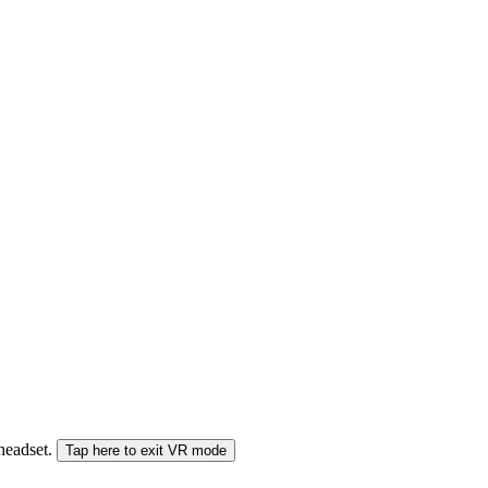
 headset.
Tap here to exit VR mode