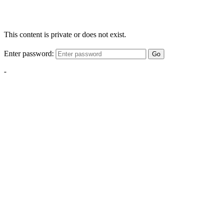
This content is private or does not exist.
Enter password:
Go
-