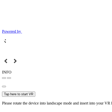
Powered by
INFO
Tap here to start VR
Please rotate the device into landscape mode and insert into your VR