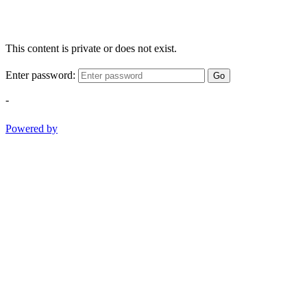
This content is private or does not exist.
Enter password:
Go
-
Powered by