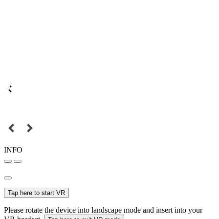
INFO
Tap here to start VR
Please rotate the device into landscape mode and insert into your