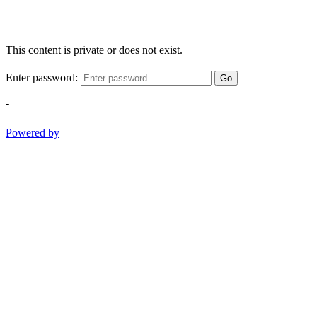
This content is private or does not exist.
Enter password:
Go
-
Powered by