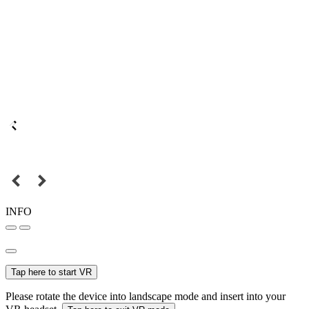
INFO
Tap here to start VR
Please rotate the device into landscape mode and insert into your