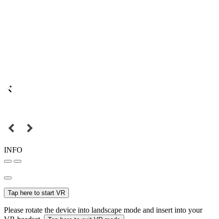
INFO
Tap here to start VR
Please rotate the device into landscape mode and insert into your