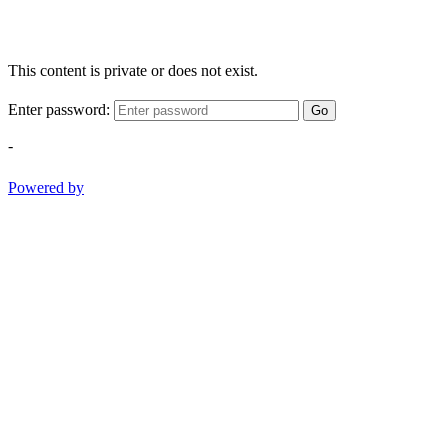
This content is private or does not exist.
Enter password:
Go
-
Powered by