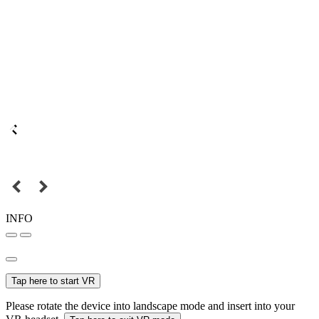
INFO
Tap here to start VR
Please rotate the device into landscape mode and insert into your