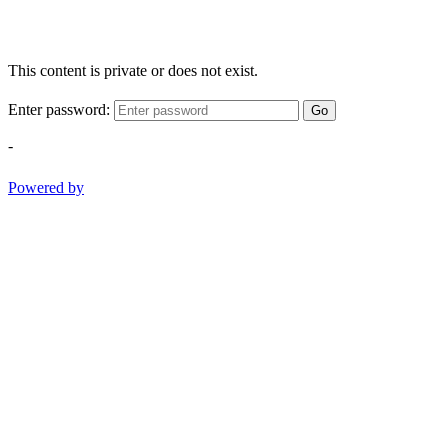
This content is private or does not exist.
Enter password:
Go
-
Powered by