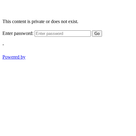
This content is private or does not exist.
Enter password:
Go
-
Powered by