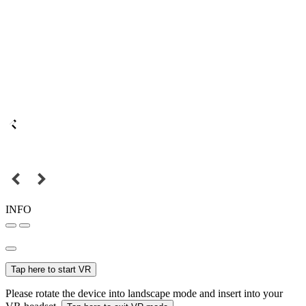
INFO
Tap here to start VR
Please rotate the device into landscape mode and insert into your